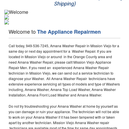
Shipping)
Appliance Repair
Washer Repair
Welcome to
The Appliance Repairmen
Dryer Repair
Call today, 949-536-7245, Amana Washer Repair in Mission Viejo for a
Refrigerator Repair
same day or next day appointment for a Washer Repair. If you are
located in Mission Viejo or around in the Orange County area and
Oven Repair
need Amana Washer Repair, please callt Mission Viejo Appliance
Repair Men. If you need an experienced Amana Washer Repair
Dishwasher Repair
technician in Mission Viejo, we can send out a service technician to
diagnose your Washer. All Amana Washer Repair technicians have
extensive experience servicing all types of models and type of Washers
including, Amana Washer, Amana Top Load Washer, Amana Washer
Installation, Amana Front Load Washer and Amana Washer.
Do not try troubleshooting your Amana Washer at home by yourself as
you can damage or ruin your appliance. The technician will not be able
to work on your Amana Washer if it has been tampered with or taken
apart by another technician. Mission Viejo Amana Washer repair
technicians are available most of the time for same day appointments