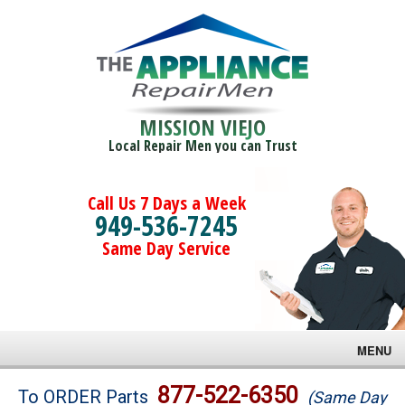
MISSION VIEJO
Local Repair Men you can Trust
Call Us 7 Days a Week
949-536-7245
Same Day Service
MENU
Brands
877-522-6350
To ORDER Parts
(Same Day