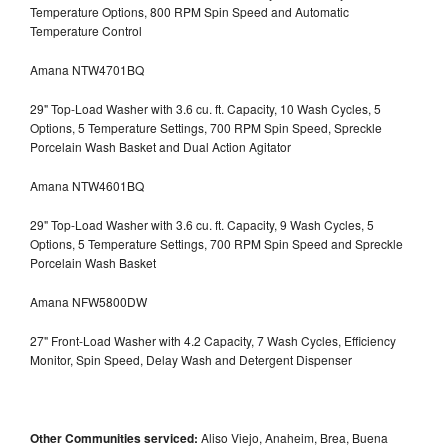
Temperature Options, 800 RPM Spin Speed and Automatic
Temperature Control
Amana NTW4701BQ
29" Top-Load Washer with 3.6 cu. ft. Capacity, 10 Wash Cycles, 5
Options, 5 Temperature Settings, 700 RPM Spin Speed, Spreckle
Porcelain Wash Basket and Dual Action Agitator
Amana NTW4601BQ
29" Top-Load Washer with 3.6 cu. ft. Capacity, 9 Wash Cycles, 5
Options, 5 Temperature Settings, 700 RPM Spin Speed and Spreckle
Porcelain Wash Basket
Amana NFW5800DW
27" Front-Load Washer with 4.2 Capacity, 7 Wash Cycles, Efficiency
Monitor, Spin Speed, Delay Wash and Detergent Dispenser
Other Communities serviced:
Aliso Viejo, Anaheim, Brea, Buena