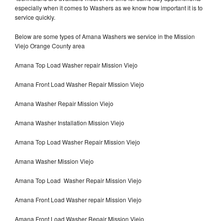
especially when it comes to Washers as we know how important it is to
service quickly.
Below are some types of Amana Washers we service in the Mission
Viejo Orange County area
Amana Top Load Washer repair Mission Viejo
Amana Front Load Washer Repair Mission Viejo
Amana Washer Repair Mission Viejo
Amana Washer Installation Mission Viejo
Amana Top Load Washer Repair Mission Viejo
Amana Washer Mission Viejo
Amana Top Load Washer Repair Mission Viejo
Amana Front Load Washer repair Mission Viejo
Amana Front Load Washer Repair Mission Viejo