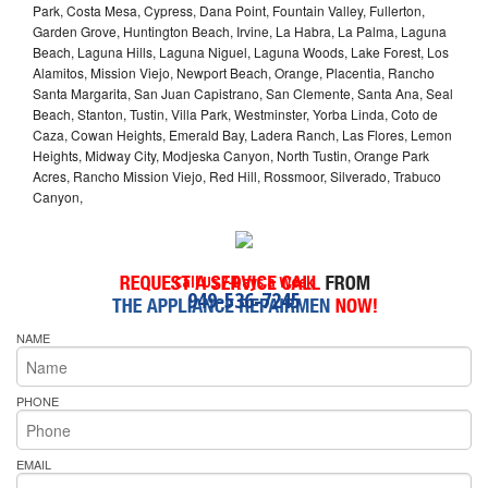
Park, Costa Mesa, Cypress, Dana Point, Fountain Valley, Fullerton,
Garden Grove, Huntington Beach, Irvine, La Habra, La Palma, Laguna
Beach, Laguna Hills, Laguna Niguel, Laguna Woods, Lake Forest, Los
Alamitos, Mission Viejo, Newport Beach, Orange, Placentia, Rancho
Santa Margarita, San Juan Capistrano, San Clemente, Santa Ana, Seal
Beach, Stanton, Tustin, Villa Park, Westminster, Yorba Linda, Coto de
Caza, Cowan Heights, Emerald Bay, Ladera Ranch, Las Flores, Lemon
Heights, Midway City, Modjeska Canyon, North Tustin, Orange Park
Acres, Rancho Mission Viejo, Red Hill, Rossmoor, Silverado, Trabuco
Canyon,
Call Us 7-Days a Week
949-536-7245
NAME
PHONE
EMAIL