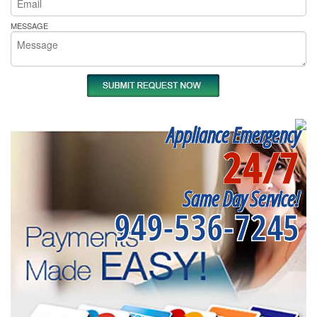
MESSAGE
Appliance Emergency
24/7
Same Day Service!
949-536-7245