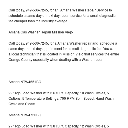
Call today, 949-536-7245, for an Amana Washer Repair Service to
schedule a same day or next day repair service for a small diagnostic
fee cheaper than the industry average.
Amana Gas Washer Repair Mission Viejo
Call today, 949-536-7245, for a Amana Washer repair and schedule a
same day or next day appointment for a small diagnostic fee. You want
a local technician that is located in Mission Viejo that services the entire
Orange County especially when dealing with a Washer repair.
Amana NTW4651BQ
29" Top-Load Washer with 3.6 cu. ft. Capacity, 10 Wash Cycles, 5
Options, 5 Temperature Settings, 700 RPM Spin Speed, Hand Wash
Cycle and Steam
Amana NTW4750BQ
27" Top-Load Washer with 3.8 cu. ft. Capacity, 12 Wash Cycles, 5