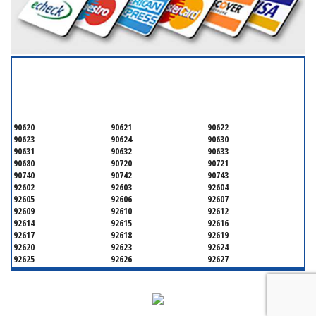
SERVICING ALL OF
ORANGE COUNTY
90620
90621
90622
90623
90624
90630
90631
90632
90633
90680
90720
90721
90740
90742
90743
92602
92603
92604
92605
92606
92607
92609
92610
92612
92614
92615
92616
92617
92618
92619
92620
92623
92624
92625
92626
92627
92628
92629
92630
92637
92646
92647
92648
92649
92650
92651
92652
92653