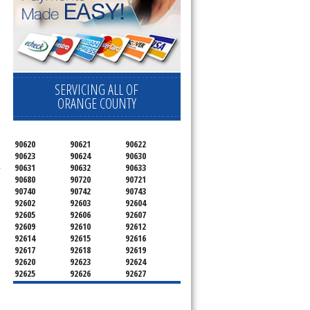
SERVICING ALL OF
ORANGE COUNTY
90620
90621
90622
90623
90624
90630
.
90631
90632
90633
90680
90720
90721
90740
90742
90743
92602
92603
92604
92605
92606
92607
92609
92610
92612
92614
92615
92616
92617
92618
92619
92620
92623
92624
92625
92626
92627
92628
92629
92630
92637
92646
92647
92648
92649
92650