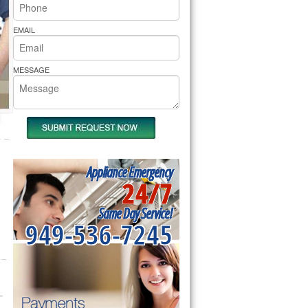
rs Pride Repair
EMAIL
MESSAGE
Appliance Emergency
24/7
Same Day Service!
949-536-7245