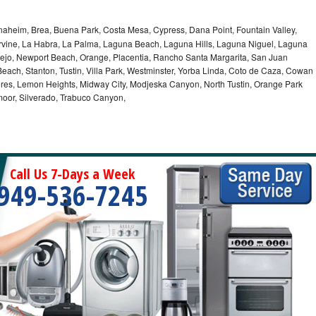
Anaheim, Brea, Buena Park, Costa Mesa, Cypress, Dana Point, Fountain Valley,
Irvine, La Habra, La Palma, Laguna Beach, Laguna Hills, Laguna Niguel, Laguna
iejo, Newport Beach, Orange, Placentia, Rancho Santa Margarita, San Juan
each, Stanton, Tustin, Villa Park, Westminster, Yorba Linda, Coto de Caza, Cowan
res, Lemon Heights, Midway City, Modjeska Canyon, North Tustin, Orange Park
moor, Silverado, Trabuco Canyon,
Call Us 7-Days a Week
949-536-7245