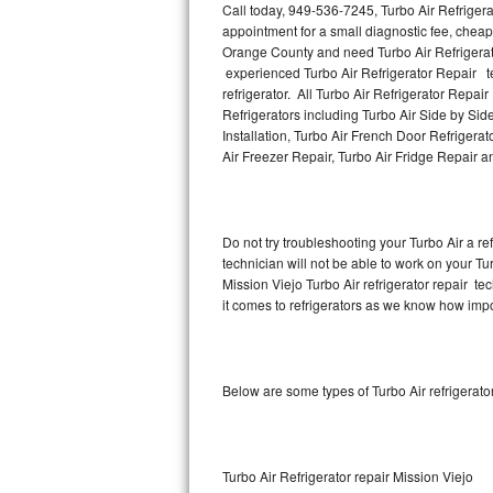
Call today, 949-536-7245, Turbo Air Refrigera
appointment for a small diagnostic fee, cheap
Thermador Repair
Orange County and need Turbo Air Refrigerat
experienced Turbo Air Refrigerator Repair te
U-line Repair
refrigerator. All Turbo Air Refrigerator Repai
Refrigerators including Turbo Air Side by Side
Installation, Turbo Air French Door Refrigerat
Viking Repair
Air Freezer Repair, Turbo Air Fridge Repair 
Whirlpool Repair
Wolf Repair
Do not try troubleshooting your Turbo Air a 
technician will not be able to work on your Tur
Asko Repair
Mission Viejo Turbo Air refrigerator repair t
it comes to refrigerators as we know how import
Speed Queen Repair
Danby Repair
Below are some types of Turbo Air refrigerat
Marvel Repair
Lynx Repair
Turbo Air Refrigerator repair Mission Viejo