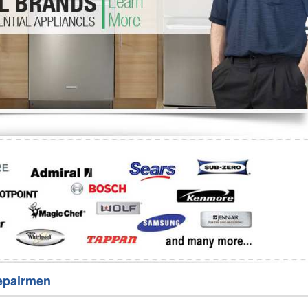
Washer Repair
Bake
epairmen