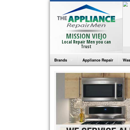
MISSION VIEJO
Local Repair Men you can
Trust
Brands
Appliance Repair
Was
Bosch Repair
Ama
Frigidaire Repair
Whi
GE Monogram Repair
May
GE Repair
Fri
Haier Repair
Ele