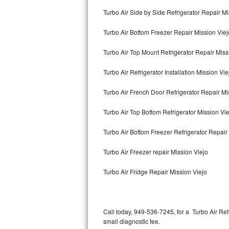
Bertazzoni Repair
Turbo Air Side by Side Refrigerator Repair Mi
Turbo Air Bottom Freezer Repair Mission Viej
Electrolux Repair
Turbo Air Top Mount Refrigerator Repair Miss
Dacor Repair
Turbo Air Refrigerator Installation Mission Vie
Amana Repair
Turbo Air French Door Refrigerator Repair Mi
GE Profile Repair
Turbo Air Top Bottom Refrigerator Mission Vi
GE Cafe Repair
Turbo Air Bottom Freezer Refrigerator Repair
Frigidaire Gallery Repair
Turbo Air Freezer repair Mission Viejo
Whirlpool Gold Repair
Turbo Air Fridge Repair Mission Viejo
Kenmore Elite Repair
Kitchenaid Architect Repair
Call today, 949-536-7245, for a Turbo Air Re
small diagnostic fee.