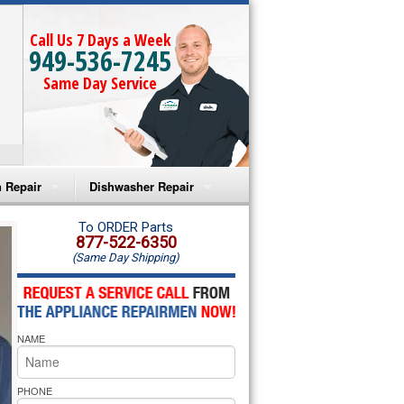
Call Us 7 Days a Week
949-536-7245
Same Day Service
 Repair
Dishwasher Repair
a Microwave Repair
Amana Dishwasher Repair
To ORDER Parts
877-522-6350
(Same Day Shipping)
a Oven Repair
Whirlpool Dishwasher Repair
lpool Microwave Repair
NAME
lpool Oven Repair
lpool Cooktop Repair
PHONE