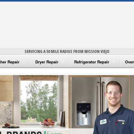
SERVICING A 50 MILE RADIUS FROM MISSION VIEJO
her Repair
Dryer Repair
Refrigerator Repair
Oven
na Washer Repair
Amana Dryer Repair
Amana Refrigerator Repair
Aman
rlpool Washer Repair
Maytag Dryer Repair
Whirlpool Refrigerator Repair
Aman
tag Washer Repair
Whirlpool Dryer Repair
GE Refrigerator Repair
Whir
gidaire Washer Repair
GE Dryer Repair
Turbo Air Repair
Whir
ctrolux Washer Repair
Whir