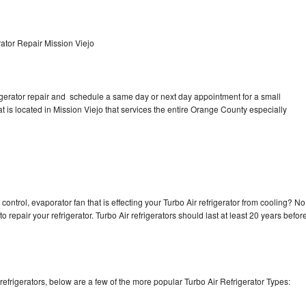
ator Repair Mission Viejo
rigerator repair and schedule a same day or next day appointment for a small
at is located in Mission Viejo that services the entire Orange County especially
control, evaporator fan that is effecting your Turbo Air refrigerator from cooling? No
o repair your refrigerator. Turbo Air refrigerators should last at least 20 years befor
efrigerators, below are a few of the more popular Turbo Air Refrigerator Types: