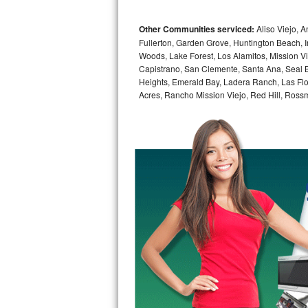
Bosch Axxis Repair
Other Communities serviced:
Aliso Viejo, 
Fullerton, Garden Grove, Huntington Beach, 
Bosch 500 Series Repair
Woods, Lake Forest, Los Alamitos, Mission V
Capistrano, San Clemente, Santa Ana, Seal B
Bosch 800 Series Repair
Heights, Emerald Bay, Ladera Ranch, Las Flo
Acres, Rancho Mission Viejo, Red Hill, Ross
Samsung Aquajet Repair
Samsung Superspeed Repair
LG Studio Repair
LG Turbowash Repair
LG Stackable Repair
LG Steam Repair
GE True Temp Repair