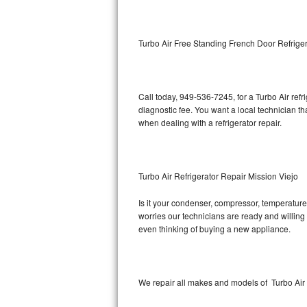
Kitchenaid Superba Repair
GE Artistry Repair
Turbo Air Free Standing French Door Refriger
Whirlpool Duet Repair
Maytag Bravos Repair
Call today, 949-536-7245, for a Turbo Air ref
diagnostic fee. You want a local technician th
Whirlpool Cabrio Repair
when dealing with a refrigerator repair.
Frigidaire Professional Repair
Turbo Air Refrigerator Repair Mission Viejo
Whirlpool Smart Repair
Is it your condenser, compressor, temperature 
Whirlpool Sidekicks Repair
worries our technicians are ready and willing t
even thinking of buying a new appliance.
Maytag Maxima Repair
Kitchenaid Pro Line Repair
We repair all makes and models of Turbo Air r
Samsung Chef Collection Repair