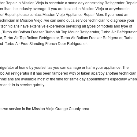
tor Repair in Mission Viejo to schedule a same day or next day Refrigerator Repair
er than the industry average. If you are located in Mission Viejo or anywhere in
or Repair, please contact Mission Viejo Appliance Repair Men. If you need an
chnician in Mission Viejo, we can send out a service technician to diagnose your
r technicians have extensive experience servicing all types of models and type of
, Turbo Air Bottom Freezer, Turbo Air Top Mount Refrigerator, Turbo Air Refrigerator
or, Turbo Air Top Bottom Refrigerator, Turbo Air Bottom Freezer Refrigerator, Turbo
and Turbo Air Free Standing French Door Refrigerator.
refrigerator at home by yourself as you can damage or harm your appliance. The
bo Air refrigerator if it has been tampered with or taken apart by another technician
echnicians are available most of the time for same day appointments especially when
ant it is to service quickly.
ors we service in the Mission Viejo Orange County area