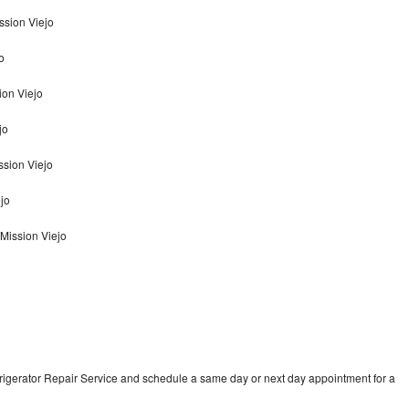
ssion Viejo
o
ion Viejo
jo
ssion Viejo
ejo
 Mission Viejo
frigerator Repair Service and schedule a same day or next day appointment for a