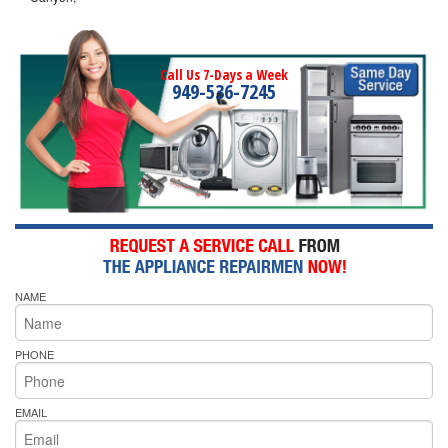
Call Us 7-Days a Week
949-536-7245
NAME
PHONE
EMAIL