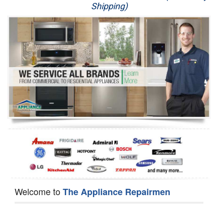
Shipping)
Appliance Repair
Washer Repair
Dryer Repair
Refrigerator Repair
Oven Repair
Dishwasher Repair
Welcome to
The Appliance Repairmen