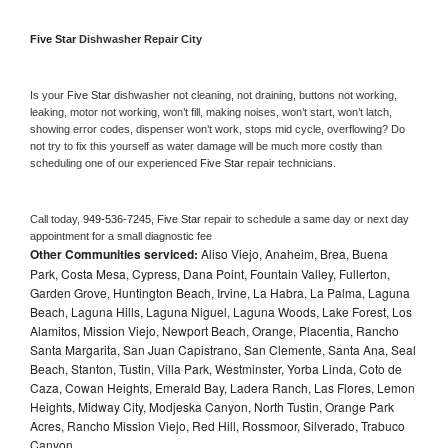
Five Star 
Dishwasher Repair City
Is your 
Five Star 
dishwasher not cleaning, not draining, buttons not working, 
leaking, motor not working, won’t fill, making noises, won’t start, won’t latch, 
showing error codes, dispenser won’t work, stops mid cycle, overflowing? Do 
not try to fix this yourself as water damage will be much more costly than 
scheduling one of our experienced 
Five Star 
repair technicians. 
Call today, 
949-536-7245,
Five Star 
repair to schedule a same day or next day 
appointment for a small diagnostic fee
Other Communities serviced:
Aliso Viejo, Anaheim, Brea, Buena
Park, Costa Mesa, Cypress, Dana Point, Fountain Valley, Fullerton,
Garden Grove, Huntington Beach, Irvine, La Habra, La Palma, Laguna
Beach, Laguna Hills, Laguna Niguel, Laguna Woods, Lake Forest, Los
Alamitos, Mission Viejo, Newport Beach, Orange, Placentia, Rancho
Santa Margarita, San Juan Capistrano, San Clemente, Santa Ana, Seal
Beach, Stanton, Tustin, Villa Park, Westminster, Yorba Linda, Coto de
Caza, Cowan Heights, Emerald Bay, Ladera Ranch, Las Flores, Lemon
Heights, Midway City, Modjeska Canyon, North Tustin, Orange Park
Acres, Rancho Mission Viejo, Red Hill, Rossmoor, Silverado, Trabuco
Canyon,