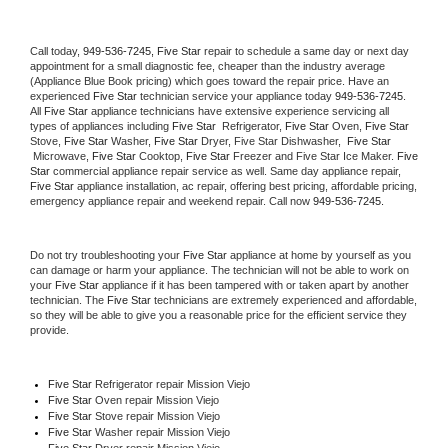
Call today, 
949-536-7245,
Five Star 
repair to schedule a same day or next day 
appointment for a small diagnostic fee, cheaper than the industry average 
(Appliance Blue Book pricing) which goes toward the repair price. Have an 
experienced 
Five Star
 technician service your appliance today 
949-536-7245
. 
All 
Five Star
 appliance technicians have extensive experience servicing all 
types of appliances including 
Five Star 
 Refrigerator, 
Five Star
 Oven, 
Five Star
Stove, 
Five Star 
Washer, 
Five Star 
Dryer, Five Star Dishwasher,  
Five Star 
 Microwave, 
Five Star
 Cooktop, 
Five Star
 Freezer and Five Star Ice Maker. 
Five 
Star
 commercial appliance repair service as well. Same day appliance repair, 
Five Star
 appliance installation, ac repair, offering best pricing, affordable pricing, 
emergency appliance repair and weekend repair. Call now 
949-536-7245.
Do not try troubleshooting your 
Five Star
 appliance at home by yourself as you 
can damage or harm your appliance. The technician will not be able to work on 
your 
Five Star
 appliance if it has been tampered with or taken apart by another 
technician. The 
Five Star
 technicians are extremely experienced and affordable, 
so they will be able to give you a reasonable price for the efficient service they 
provide. 
Five Star
 Refrigerator repair Mission Viejo
Five Star 
Oven repair Mission Viejo
Five Star 
Stove repair Mission Viejo
Five Star 
Washer repair Mission Viejo
Five Star 
Dryer repair Mission Viejo