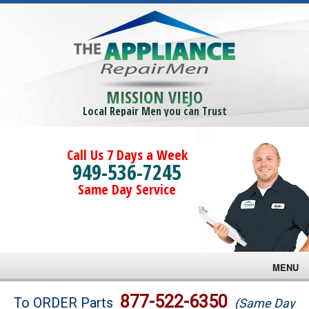
MISSION VIEJO
Local Repair Men you can Trust
Call Us 7 Days a Week
949-536-7245
Same Day Service
MENU
Brands
877-522-6350
To ORDER Parts
(Same Day