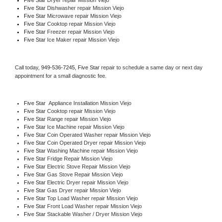
Five Star 
Dishwasher repair Mission Viejo 
Five Star 
Microwave repair Mission Viejo
Five Star 
Cooktop repair Mission Viejo
Five Star
 Freezer repair Mission Viejo 
Five Star
 Ice Maker repair Mission Viejo
Call today, 
949-536-7245,
Five Star 
repair to schedule a same day or next day 
appointment for a small diagnostic fee.
Five Star
  Appliance Installation Mission Viejo
Five Star 
Cooktop repair Mission Viejo
Five Star 
Range repair Mission Viejo
Five Star 
Ice Machine repair Mission Viejo
Five Star 
Coin Operated Washer repair Mission Viejo
Five Star 
Coin Operated Dryer repair Mission Viejo
Five Star 
Washing Machine repair Mission Viejo
Five Star 
Fridge Repair Mission Viejo
Five Star 
Electric Stove Repair Mission Viejo
Five Star 
Gas Stove Repair Mission Viejo
Five Star 
Electric Dryer repair Mission Viejo
Five Star 
Gas Dryer repair Mission Viejo
Five Star 
Top Load Washer repair Mission Viejo
Five Star 
Front Load Washer repair Mission Viejo
Five Star 
Stackable Washer / Dryer Mission Viejo