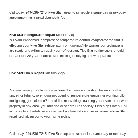
Call today, 
949-536-7245,
Five Star 
repair to schedule a same day or next day 
appointment for a small diagnostic fee
Five Star 
Refrigerator Repair 
Mission Viejo
Is it your condenser, compressor, temperature control, evaporator fan that is 
effecting your 
Five Star 
refrigerator from cooling? No worries our technicians 
are ready and willing to repair your refrigerator. 
Five Star 
refrigerators should 
last at least 20 years before even thinking of buying a new appliance. 
Five Star 
Oven Repair 
Mission Viejo
Are you having trouble with your 
Five Star 
oven not heating, burners on the 
stove not lighting, oven door not opening, temperature gauge not working, pilot 
not lighting, gas, electric? It could be many things causing your oven to not work 
properly in any case you must be very careful especially if it is a gas oven. Call 
us today to schedule an appointment and we will send an experience 
Five Star 
repair technician out to your home today.
Call today, 
949-536-7245,
Five Star 
repair to schedule a same day or next day 