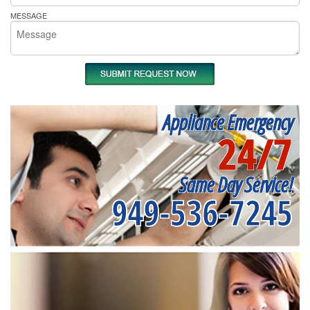
MESSAGE
Appliance Emergency
24/7
Same Day Service!
949-536-7245