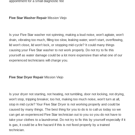
appointment for a small diagnostic fee
Five Star 
Washer Repair 
Mission Viejo
Is your 
Five Star 
washer not spinning, making a loud noise, won’t agitate, won’t 
drain, vibrating too much, filling too slow, leaking water, won’t start, overflowing, 
lid won’t close, lid won’t lock, or stopping mid-cycle? It could many things 
causing your 
Five Star 
washer to not work properly. Do not try to fix this 
yourself as water damage could be a lot more expensive than what one of our 
experienced technicians will charge you.
Five Star 
Dryer Repair 
Mission Viejo
Is your dryer not starting, not heating, not tumbling, door not locking, not drying, 
won’t stop, tripping breaker, too hot, making too much noise, won’t turn at all, 
stop in mid cycle? Your 
Five Star 
Dryer is not working properly and could be 
caused by many things. The best thing for you to do is to call us today so we 
can get an experienced 
Five Star 
technician out to you so you do not have to 
take your clothes to a laundromat. Do not try to fix this by yourself especially if it 
is gas, it could be a fire hazard if this is not fixed properly by a trained 
technician.