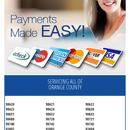
SERVICING ALL OF
ORANGE COUNTY
90620
90621
90622
90623
90624
90630
90631
90632
90633
90680
90720
90721
90740
90742
90743
92602
92603
92604